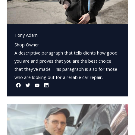
Tony Adam
Shop Owner
A descriptive paragraph that tells clients how good
you are and proves that you are the best choice
that they’ve made. This paragraph is also for those
who are looking out for a reliable car repair.