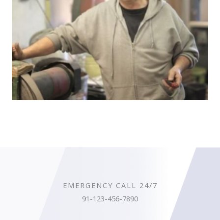
EMERGENCY CALL 24/7
91-123-456-7890