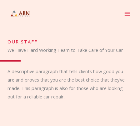
Skip
to
content
OUR STAFF
We Have Hard Working Team to Take Care of Your Car
A descriptive paragraph that tells clients how good you
are and proves that you are the best choice that they’ve
made. This paragraph is also for those who are looking
out for a reliable car repair.