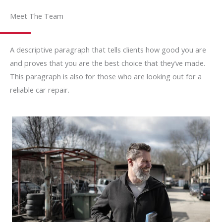
Meet The Team
A descriptive paragraph that tells clients how good you are
and proves that you are the best choice that they’ve made.
This paragraph is also for those who are looking out for a
reliable car repair.