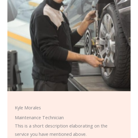
Kyle Morales
Maintenance Technician
This is a short description elaborating on the
service you have mentioned above.​​