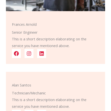
Frances Arnold
Senior Engineer
This is a short description elaborating on the
service you have mentioned above.​​
Alan Santos
Technician/Mechanic
This is a short description elaborating on the
service you have mentioned above.​​