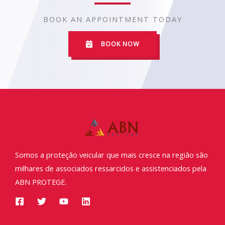
BOOK AN APPOINTMENT TODAY
BOOK NOW
Somos a proteção veicular que mais cresce na região são
milhares de associados ressarcidos e assistenciados pela
ABN PROTEGE.