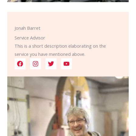
Jonah Barret
Service Advisor
This is a short description elaborating on the
service you have mentioned above.​​